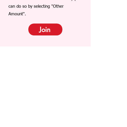
can do so by selecting "Other
Amount".
Join