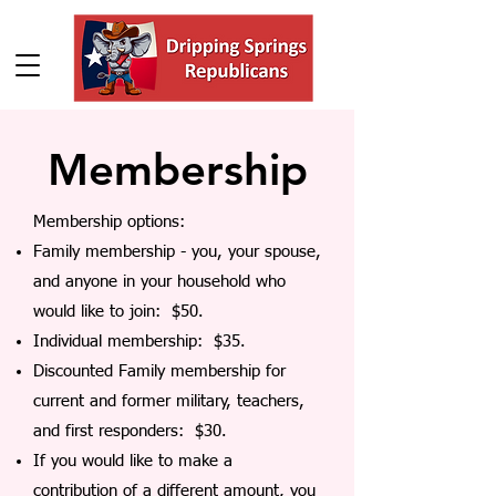
Membership
Membership options:
Family membership - you, your spouse,
and anyone in your household who
would like to join: $50.
Individual membership: $35.
Discounted Family membership for
current and former military, teachers,
and first responders: $30.
If you would like to make a
contribution of a different amount, you