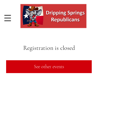
Registration is closed
See other events