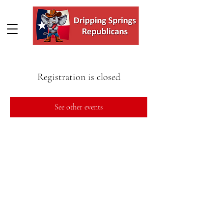
Registration is closed
See other events