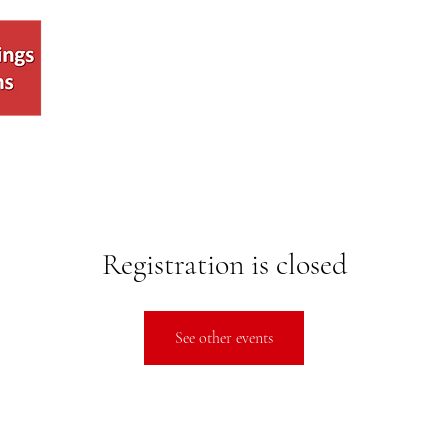
Voting
About
Join
Eve
Registration is closed
See other events