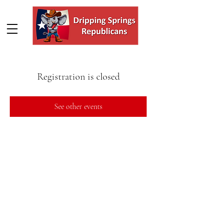
Registration is closed
See other events